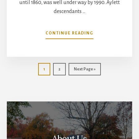
until 1860, was well under way by 1990. Aylett
descendants …
ABOUT
CONTINUE READING
AYLETT
CEMETERY
RESTORATION
Page
Page
Go
1
2
Next Page »
to
About Us