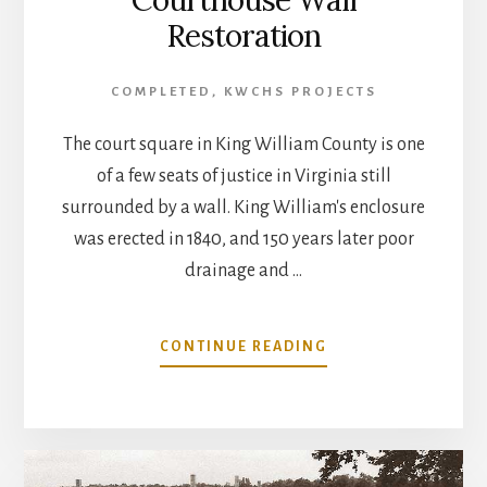
Restoration
COMPLETED
,
KWCHS PROJECTS
The court square in King William County is one
of a few seats of justice in Virginia still
surrounded by a wall. King William's enclosure
was erected in 1840, and 150 years later poor
drainage and …
ABOUT
CONTINUE READING
COURTHOUSE
WALL
RESTORATION