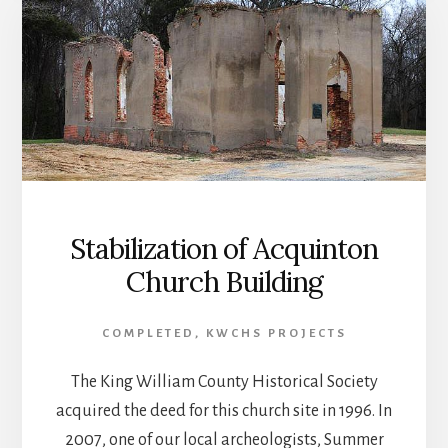
Stabilization of Acquinton
Church Building
COMPLETED
,
KWCHS PROJECTS
The King William County Historical Society
acquired the deed for this church site in 1996. In
2007, one of our local archeologists, Summer