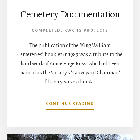
Cemetery Documentation
COMPLETED
,
KWCHS PROJECTS
The publication of the "King William
Cemeteries" booklet in 1989 was a tribute to the
hard work of Annie Page Russ, who had been
named as the Society's "Graveyard Chairman"
fifteen years earlier. A …
ABOUT
CONTINUE READING
CEMETERY
DOCUMENTATION