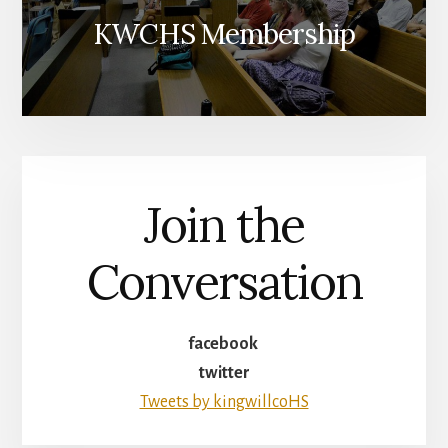
KWCHS Membership
Join the
Conversation
facebook
twitter
Tweets by kingwillcoHS