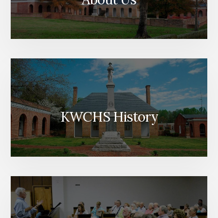
KWCHS History