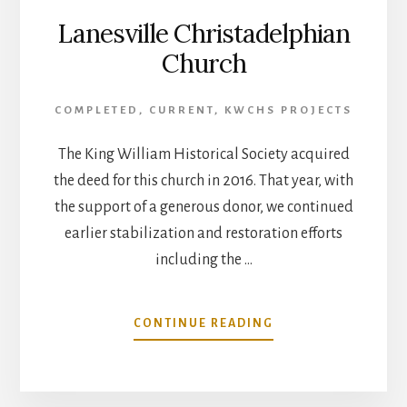
Lanesville Christadelphian
Church
COMPLETED
,
CURRENT
,
KWCHS PROJECTS
The King William Historical Society acquired
the deed for this church in 2016. That year, with
the support of a generous donor, we continued
earlier stabilization and restoration efforts
including the …
ABOUT
CONTINUE READING
LANESVILLE
CHRISTADELPHIAN
CHURCH