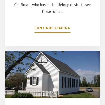
Chaffman, who has had a lifelong desire to see
these ruins …
ABOUT
CONTINUE READING
STABILIZATION
OF
ACQUINTON
CHURCH
BUILDING