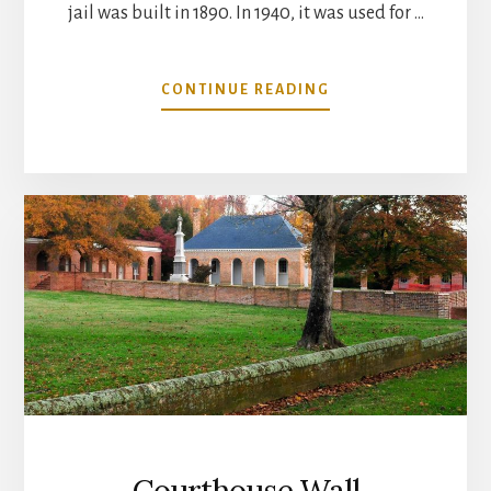
jail was built in 1890. In 1940, it was used for …
ABOUT
CONTINUE READING
OLD
COUNTY
JAIL
RESTORATION
Courthouse Wall