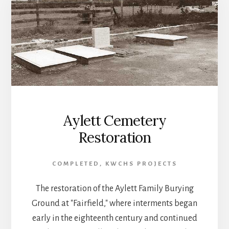
Aylett Cemetery
Restoration
COMPLETED
,
KWCHS PROJECTS
The restoration of the Aylett Family Burying
Ground at "Fairfield," where interments began
early in the eighteenth century and continued