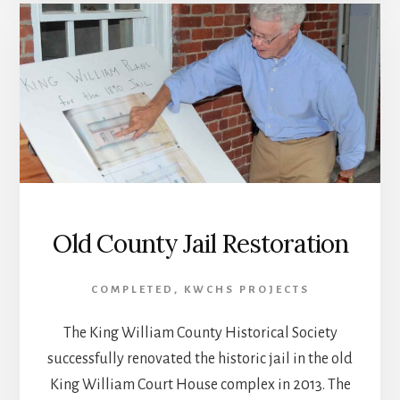
Old County Jail Restoration
COMPLETED
,
KWCHS PROJECTS
The King William County Historical Society
successfully renovated the historic jail in the old
King William Court House complex in 2013. The