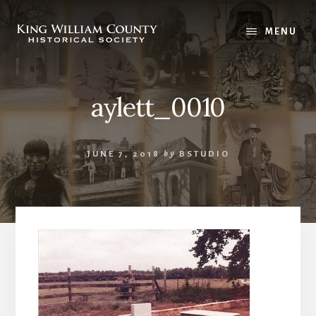
Skip
Skip
to
to
MENU
content
footer
aylett_0010
JUNE 7, 2018
by
BSTUDIO