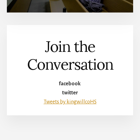
Join the
Conversation
facebook
twitter
Tweets by kingwillcoHS