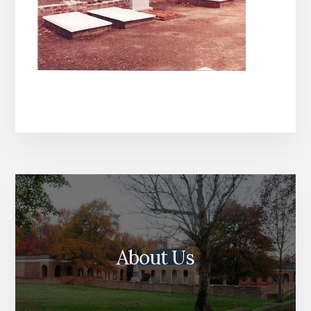
About Us