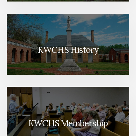
KWCHS History
KWCHS Membership