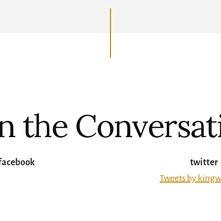
in the Conversat
facebook
twitter
Tweets by kingw