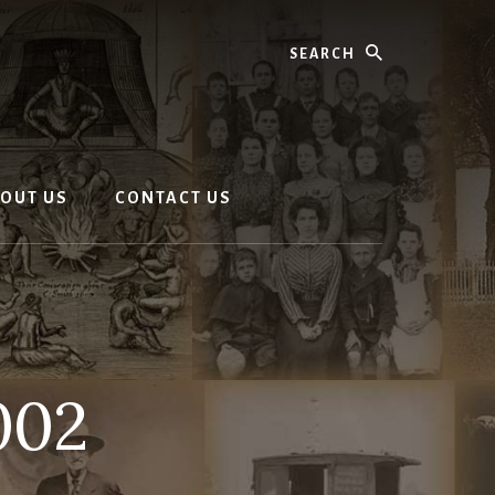
Search
OUT US
CONTACT US
002