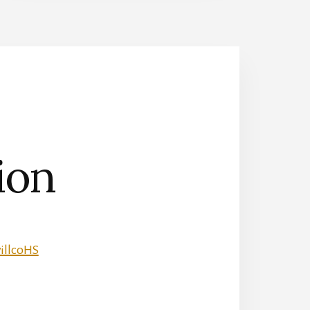
ion
illcoHS