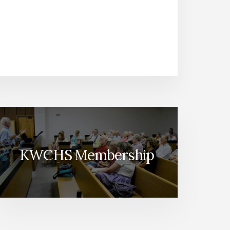
KWCHS Membership