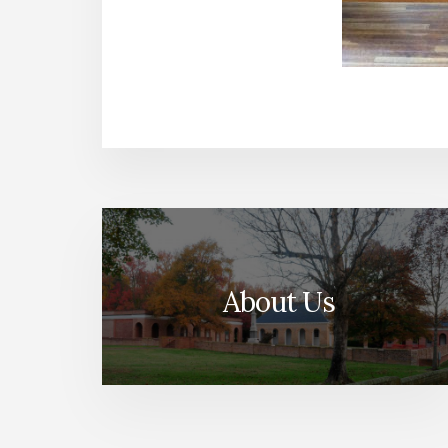
About Us