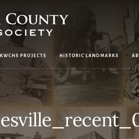
KWCHS PROJECTS
HISTORIC LANDMARKS
AB
nesville_recent_