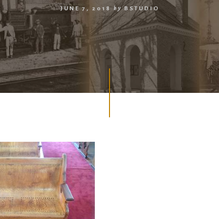
JUNE 7, 2018
by
BSTUDIO