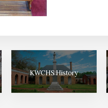
KWCHS History