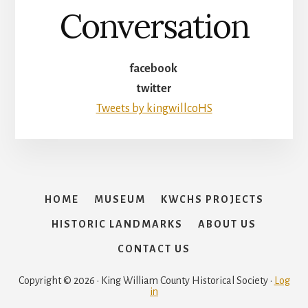
Conversation
facebook
twitter
Tweets by kingwillcoHS
HOME
MUSEUM
KWCHS PROJECTS
HISTORIC LANDMARKS
ABOUT US
CONTACT US
Copyright © 2026 · King William County Historical Society ·
Log
in