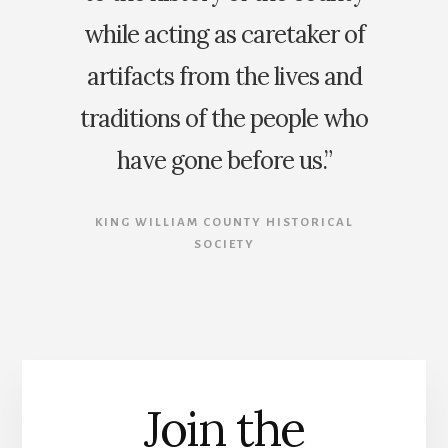
while acting as caretaker of
artifacts from the lives and
traditions of the people who
have gone before us.”
KING WILLIAM COUNTY HISTORICAL
SOCIETY
Join the