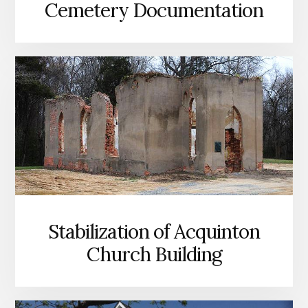
Cemetery Documentation
Stabilization of Acquinton
Church Building