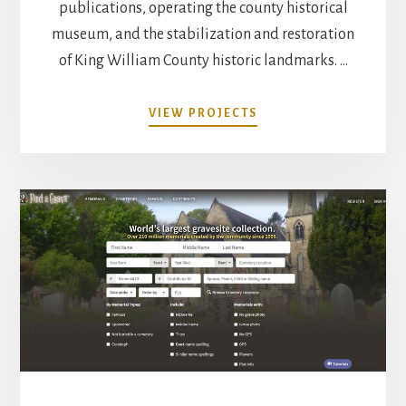
publications, operating the county historical
museum, and the stabilization and restoration
of King William County historic landmarks. …
ABOUT
VIEW PROJECTS
PROJECTS