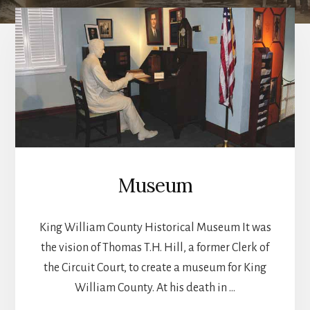
Main
Content
Museum
King William County Historical Museum It was
the vision of Thomas T.H. Hill, a former Clerk of
the Circuit Court, to create a museum for King
William County. At his death in …