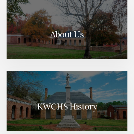
About Us
KWCHS History