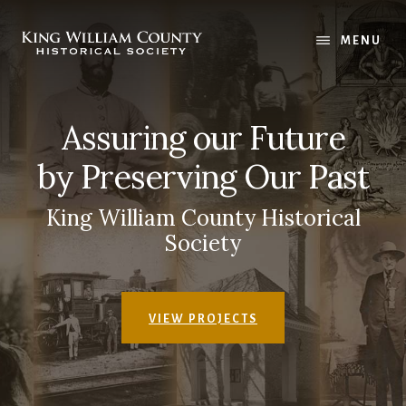
Skip
Skip
to
to
MENU
main
footer
content
Assuring our Future
by Preserving Our Past
King William County Historical
Society
VIEW PROJECTS