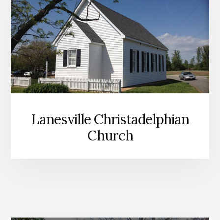
Lanesville Christadelphian
Church