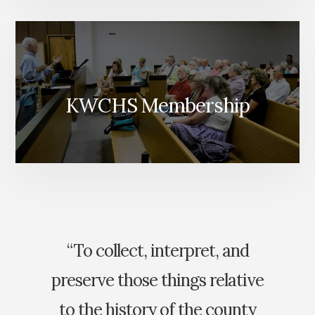
KWCHS Membership
“To collect, interpret, and
preserve those things relative
to the history of the county