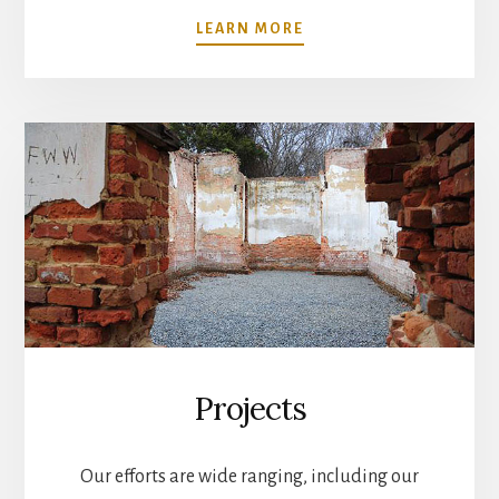
ABOUT
LEARN MORE
MUSEUM
Projects
Our efforts are wide ranging, including our